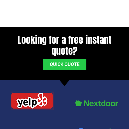
Looking for a free instant
quote?
QUICK QUOTE