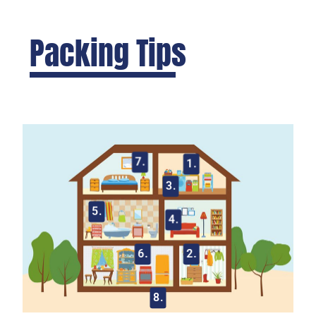
Packing Tips
7.
1.
3.
5.
4.
6.
2.
8.