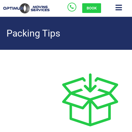
BOOK
Packing Tips