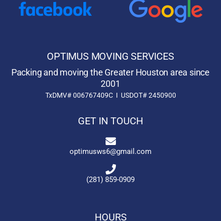
OPTIMUS MOVING SERVICES
Packing and moving the Greater Houston area since
2001
TxDMV# 006767409C I USDOT# 2450900
GET IN TOUCH
optimusws6@gmail.com
(281) 859-0909
HOURS