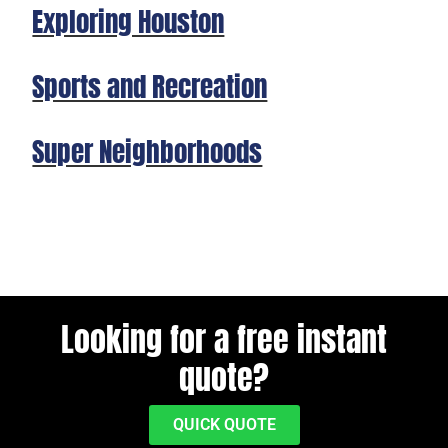
Exploring Houston
Sports and Recreation
Super Neighborhoods
Looking for a free instant
quote?
QUICK QUOTE