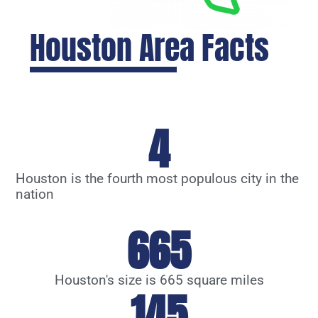
Houston Area Facts
4
Houston is the fourth most populous city in the
nation
665
Houston's size is 665 square miles
145