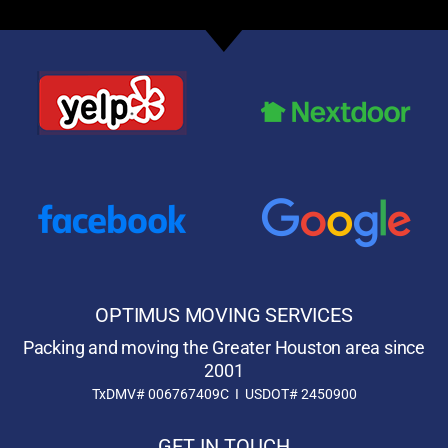
OPTIMUS MOVING SERVICES
Packing and moving the Greater Houston area since
2001
TxDMV# 006767409C I USDOT# 2450900
GET IN TOUCH