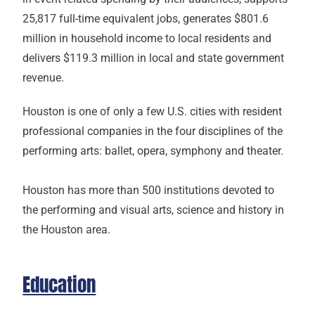
25,817 full-time equivalent jobs, generates $801.6
million in household income to local residents and
delivers $119.3 million in local and state government
revenue.
Houston is one of only a few U.S. cities with resident
professional companies in the four disciplines of the
performing arts: ballet, opera, symphony and theater.
Houston has more than 500 institutions devoted to
the performing and visual arts, science and history in
the Houston area.
Education