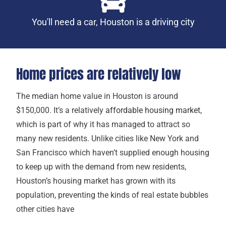
You'll need a car, Houston is a driving city
Home prices are relatively low
The median home value in Houston is around
$150,000. It’s a relatively
affordable housing market
,
which is part of why it has managed to attract so
many new residents. Unlike cities like New York and
San Francisco which haven’t supplied enough housing
to keep up with the demand from new residents,
Houston’s housing market has grown with its
population, preventing the kinds of real estate bubbles
other cities have