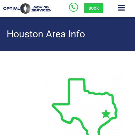
BOOK
Houston Area Info