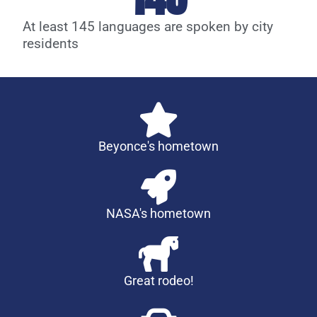
At least 145 languages are spoken by city
residents
Beyonce's hometown
NASA's hometown
Great rodeo!