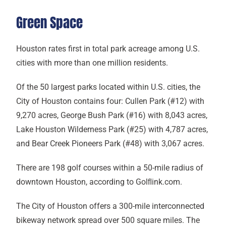
Green Space
Houston rates first in total park acreage among U.S.
cities with more than one million residents.
Of the 50 largest parks located within U.S. cities, the
City of Houston contains four: Cullen Park (#12) with
9,270 acres, George Bush Park (#16) with 8,043 acres,
Lake Houston Wilderness Park (#25) with 4,787 acres,
and Bear Creek Pioneers Park (#48) with 3,067 acres.
There are 198 golf courses within a 50-mile radius of
downtown Houston, according to Golﬂink.com.
The City of Houston offers a 300-mile interconnected
bikeway network spread over 500 square miles. The