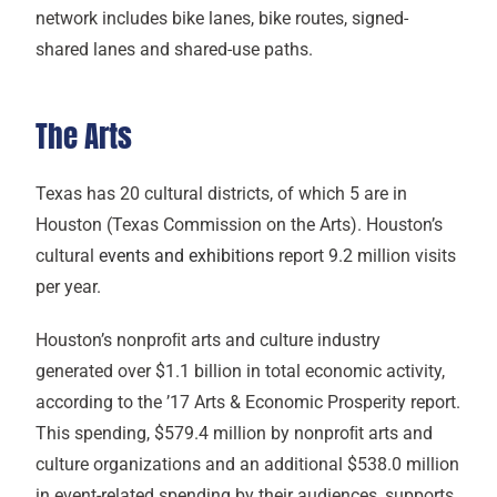
network includes bike lanes, bike routes, signed-
shared lanes and shared-use paths.
The Arts
Texas has 20 cultural districts, of which 5 are in
Houston (Texas Commission on the Arts). Houston’s
cultural
events and exhibitions
report 9.2 million visits
per year.
Houston’s nonproﬁt arts and culture industry
generated over $1.1 billion in total economic activity,
according to the ’17 Arts & Economic Prosperity report.
This spending, $579.4 million by nonproﬁt arts and
culture organizations and an additional $538.0 million
in event-related spending by their audiences, supports